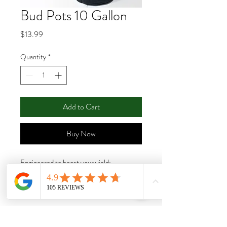
Bud Pots 10 Gallon
Price
$13.99
Quantity
*
Add to Cart
Buy Now
Engineered to boost your yield;
BudPots® will help you grow massive
buds by allowing you to shape up to 50
branches in less than 10 minutes, making
the process of cultivating high-quality
plants easy and fast. These sturdy and