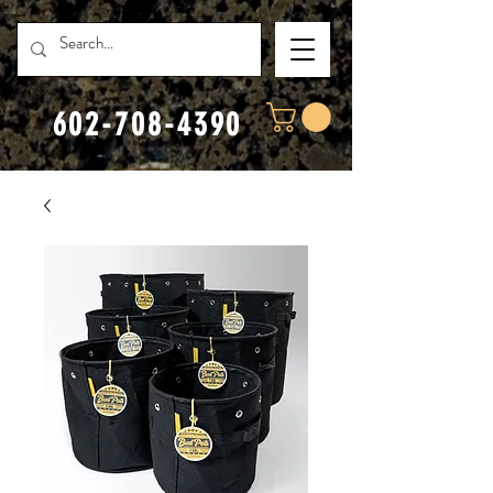
602-708-4390