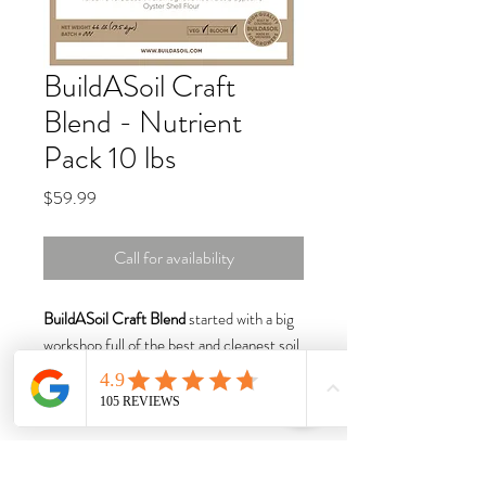
BuildASoil Craft
Blend - Nutrient
Pack 10 lbs
Price
$59.99
Call for availability
BuildASoil Craft Blend
started with a big
workshop full of the best and cleanest soil
amendments available.
Craft Blend weighs about 8.3 Ounces per
cup
Ingredients all Equal by Weight: