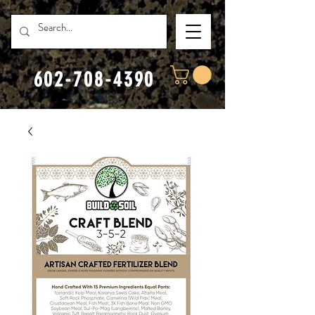
602-708-4390