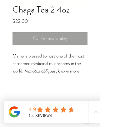
Chaga Tea 2.4oz
Price
$22.00
Call for availability
Maine is blessed to host one of the most
esteemed medicinal mushrooms in the
world:
Inonotus obliquus
, known more
commonly as chaga. Considered one of
the three "mushrooms of immortality,"
chaga naturally possesses a host of
medicinal properties, which include
essential b-complex vitamins, potassium,
and beta glucans (to name a few).
Chaga is considered a super-food, packed
with antioxidants that help boost
immunity, stimulate the production of