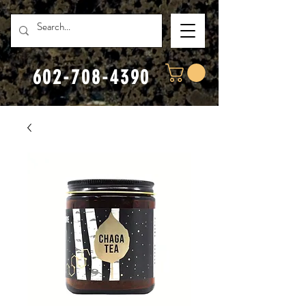
602-708-4390