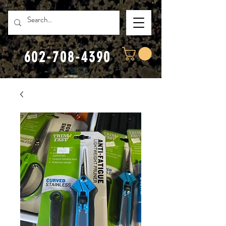
602-708-4390