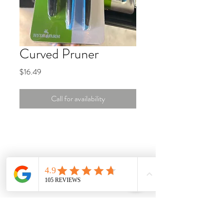
Curved Pruner
Price
$16.49
Call for availability