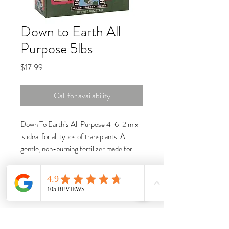
Down to Earth All
Purpose 5lbs
Price
$17.99
Call for availability
Down To Earth’s All Purpose 4-6-2 mix
is ideal for all types of transplants. A
gentle, non-burning fertilizer made for
vegetables, herbs, flowers and container
plants, it is formulated with top-quality
organic ingredients and designed to
deliver a steady supply of essential
nutrients to your plants while enhancing
soil fertility and microbial activity