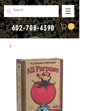
602-708-4390