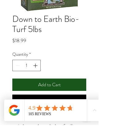
Down to Earth Bio-
Turf 5lbs
Price
$18.99
Quantity
*
Add to Cart
Buy Now
Down To Earth’s Bio-Turf 8-3-5 is an
entirely natural granular lawn fertilizer
designed to encourage deep root