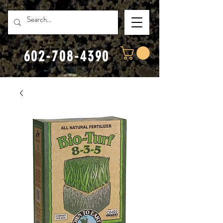
602-708-4390