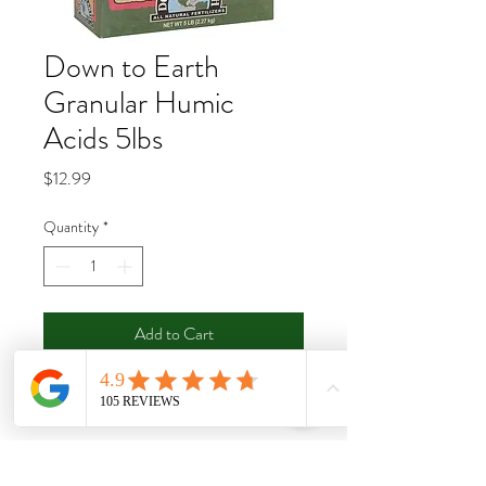
Down to Earth
Granular Humic
Acids 5lbs
Price
$12.99
Quantity
*
Add to Cart
Buy Now
Down To Earth’s Granular Humic Acids is
a highly concentrated source of humic