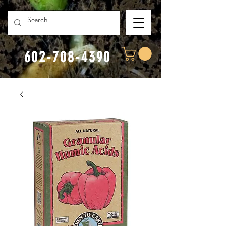
602-708-4390