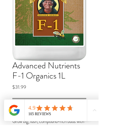
Advanced Nutrients
F-1 Organics 1L
Price
$31.99
Call for availability
Grow big, lush, compound-rich buds with
one of nature’s most potent plant
potentiators. OG Organics™ Grandma