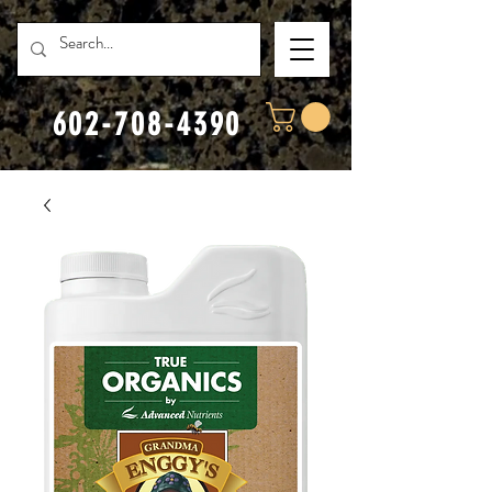
602-708-4390