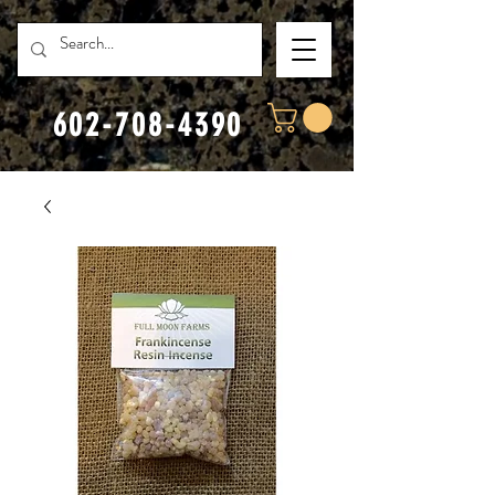
602-708-4390