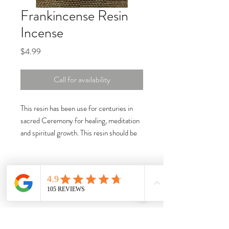
Frankincense Resin
Incense
Price
$4.99
Call for availability
This resin has been use for centuries in
sacred Ceremony for healing, meditation
and spiritual growth. This resin should be
burned on a charcoal tablet. Size: 1oz.