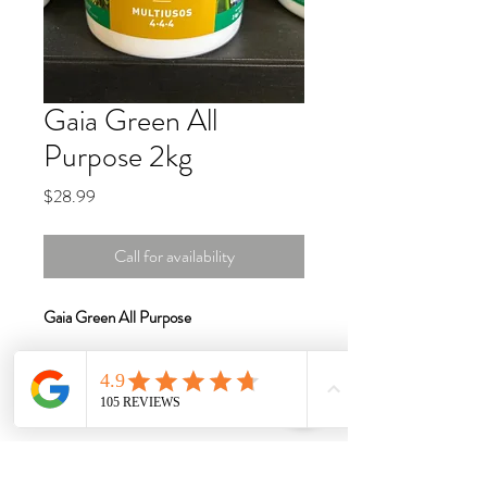
Gaia Green All
Purpose 2kg
Price
$28.99
Call for availability
Gaia Green All Purpose
All Purpose is an excellent product for
landscape and garden use. This fertilizer
combines the best of our products,
creating an outstanding blend for all your
fertilizing needs.