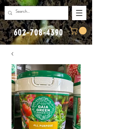
602-708-4390