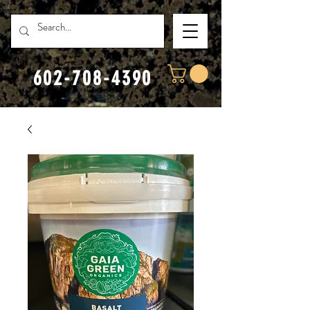
602-708-4390