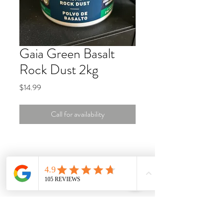
Gaia Green Basalt
Rock Dust 2kg
Price
$14.99
Call for availability