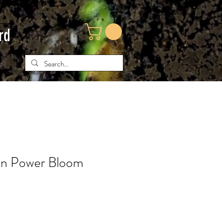
rd
en Power Bloom
e