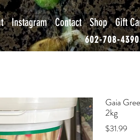
t
Instagram
Contact
Shop
Gift Ca
602-708-4390
Gaia Gre
2kg
Pric
$31.99