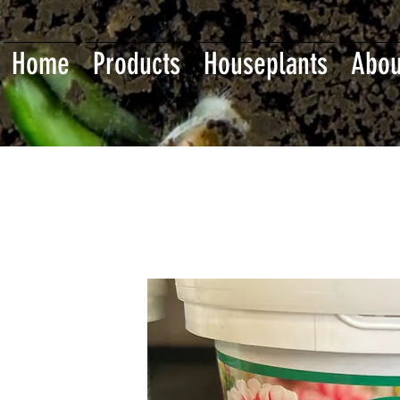
Home
Products
Houseplants
Abou