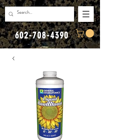
602-708-4390