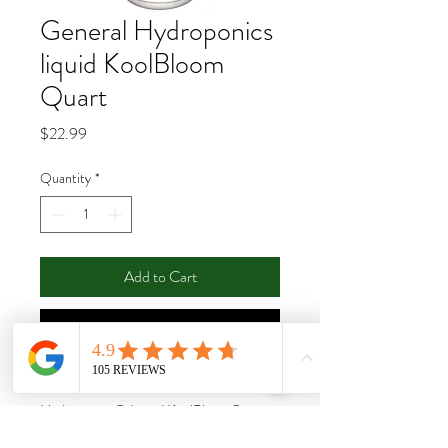
General Hydroponics
liquid KoolBloom
Quart
Price
$22.99
Quantity
*
Add to Cart
Buy Now
The concentrated formula of General
Hydroponics® Liquid KoolBloom® 0-
10-10 is ideal for use in hydroponics, soil,