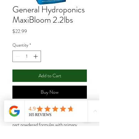
General Hydroponics
MaxiBloom 2.2lbs
Price
$22.99
Quantity
*
Add to Cart
Buy Now
MaxiGro™ and MaxiBloom™ make up
Maxi Series™, a duo of standalone, one-
part powdered formulas with primary,
secondary and micronutrients. Because