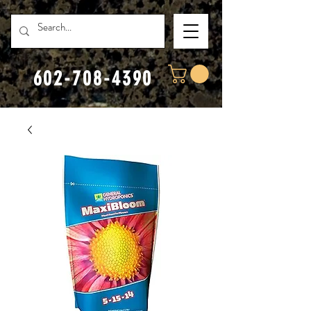
602-708-4390