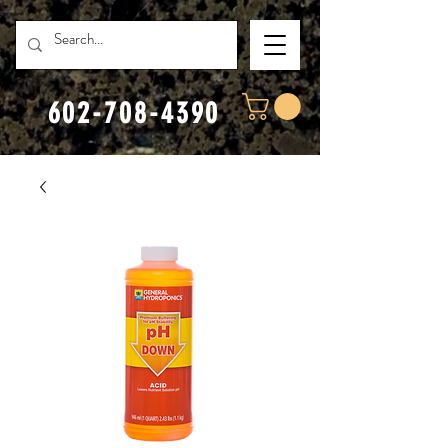
602-708-4390