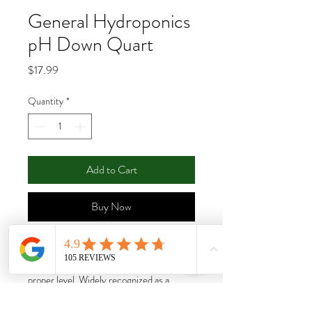
General Hydroponics
pH Down Quart
Price
$17.99
Quantity
*
Add to Cart
Buy Now
The acid formulation uses food grade
phosphoric acid to lower the pH to the
proper level. Widely recognized as a
consistent and reliable product..