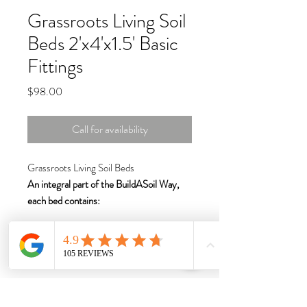
Grassroots Living Soil
Beds 2'x4'x1.5' Basic
Fittings
Price
$98.00
Call for availability
Grassroots Living Soil Beds
An integral part of the BuildASoil Way,
each bed contains:
BPA-free, waterproof "MoistureLock"
liner with incredible benefits
4” drainage and aeration strip of
USA-made tan fabric for healthy soil
and roots
Bottom seam sewn on the outside with