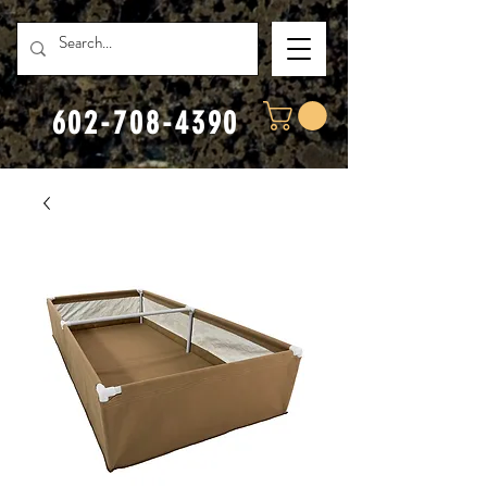
602-708-4390