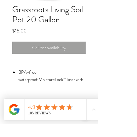
Grassroots Living Soil
Pot 20 Gallon
Price
$16.00
Call for availability
BPA-free,
waterproof MoistureLock™ liner with
incredible benefits
4” drainage and aeration strip of
USA-made tan fabric for healthy soil
and roots
Bottom seam sewn on the outside with
marine-bonded thread to prevent rot
A triple hem on top for added strength