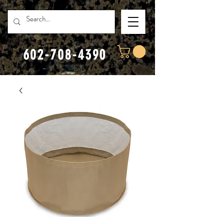
602-708-4390