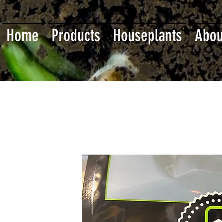
Home
Products
Houseplants
Abou