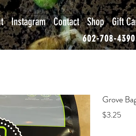
t
Instagram
Contact
Shop
Gift Ca
602-708-4390
Grove Bag
Pric
$3.25