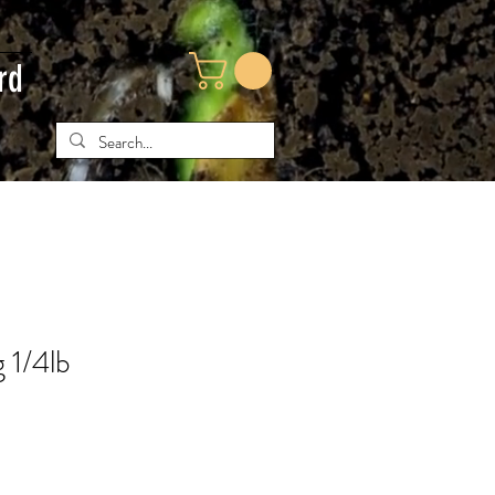
rd
 1/4lb
e