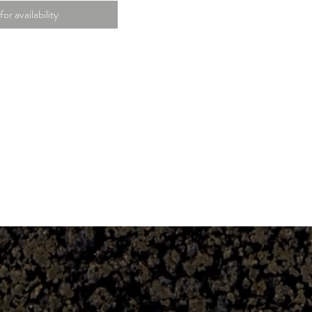
for availability