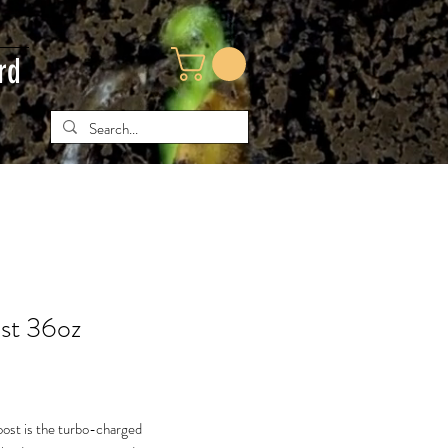
rd
st 36oz
ce
oost is the turbo-charged