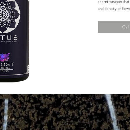
secret weapon that 
and density of flowe
production for incr
Get your garden gro
Call 
today!
The only bloom 
contain a water-
nitrogen.
A full spectrum 
and vibrant grow
flower develop
Perfect ratio of
for hydroponic, 
Guaranteed Analys
Total Nitrogen (N)
1.0% Water Solubl
Available Phospha