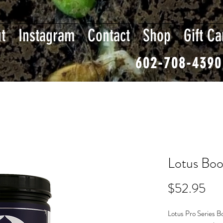
t
Instagram
Contact
Shop
Gift Ca
602-708-4390
Lotus Boo
Pri
$52.95
Lotus Pro Series B