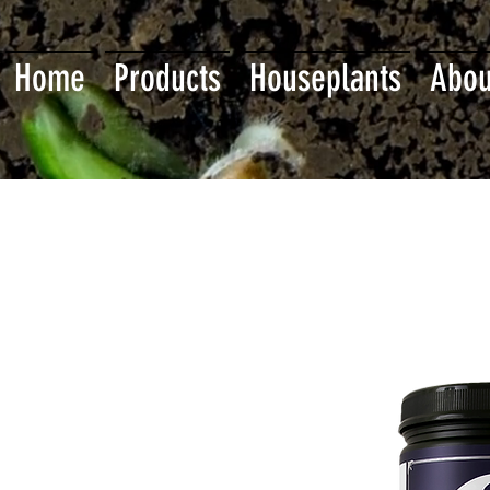
Home
Products
Houseplants
Abou