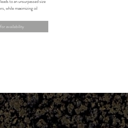
leads to an unsurpassed size
rs, while maximizing oil
eased potency and taste.
wing with plant root boost
for availability
booster on the market to
soluble amino acid portion of
of amino acids provides fast
th during critical stages of
ment.
 potash to phosphorus, idea
soilless or coco coil mediums.
is
1.0
%
e Nitrogen
te (P2O5)
15.
0%