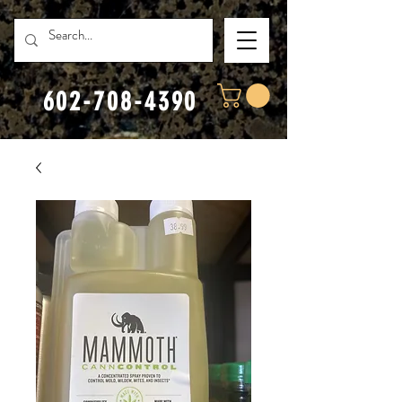
602-708-4390