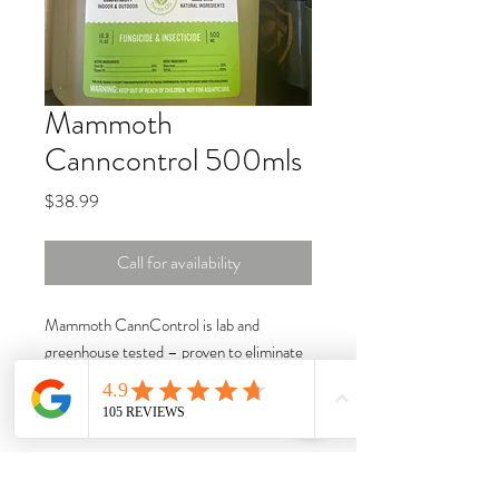
Mammoth
Canncontrol 500mls
Price
$38.99
Call for availability
Mammoth CannControl is lab and
greenhouse tested – proven to eliminate
powdery mildew,
botrytis
(gray mold),
mites, aphids, whiteflies, thrips, and
fungus gnats. Plus, it’s safe and all-
natural.