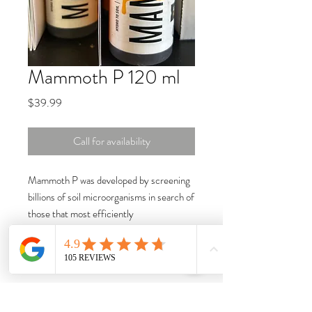
Mammoth P 120 ml
Price
$39.99
Call for availability
Mammoth P was developed by screening
billions of soil microorganisms in search of
those that most efficiently
release phosphorus and make it available
to plants. The proprietary trait selection
platform assembled a consortium of soil
bacteria that are 30x more effective at
phosphorus cycling than naturally