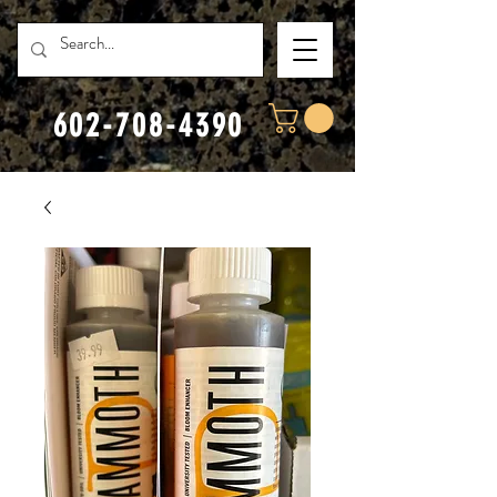
602-708-4390