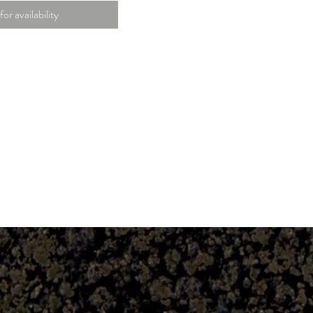
for availability