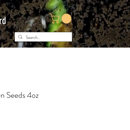
rd
n Seeds 4oz
e