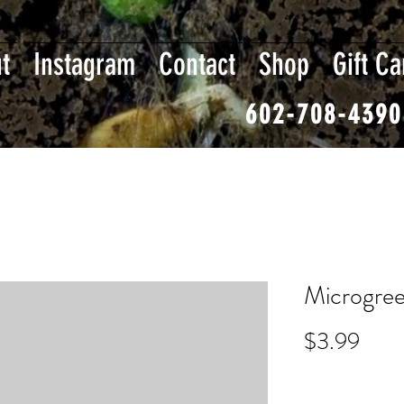
t
Instagram
Contact
Shop
Gift Ca
602-708-4390
Microgree
Pric
$3.99