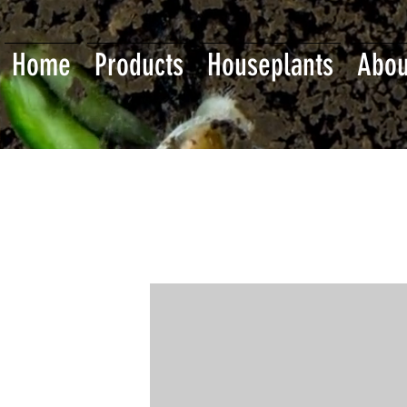
Home
Products
Houseplants
Abou