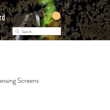
rd
essing Screens
e