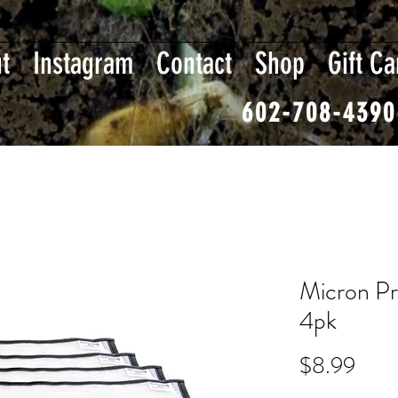
t
Instagram
Contact
Shop
Gift Ca
602-708-4390
Micron Pr
4pk
Pric
$8.99