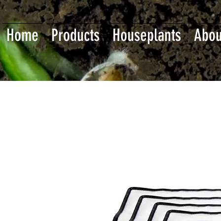
Home
Products
Houseplants
Abou