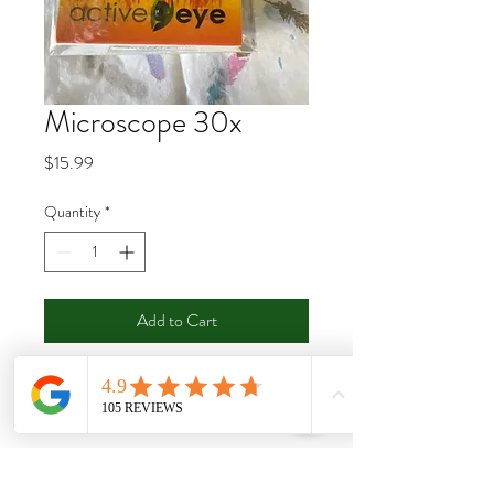
Microscope 30x
Price
$15.99
Quantity
*
Add to Cart
Buy Now