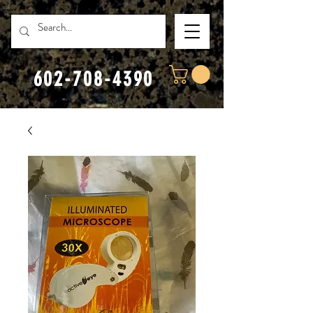
602-708-4390