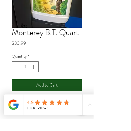
Monterey B.T. Quart
Price
$33.99
Quantity
*
Add to Cart
Buy Now