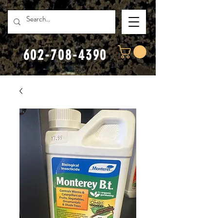
602-708-4390