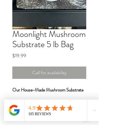
Moonlight Mushroom
Substrate 5 lb Bag
Price
$19.99
Call for availability
Our House-Made Mushroom Substrate
Premium, Nutrient-Rich Blend for
Optimal Mushroom Growth
Designed for both beginner and
experienced cultivators, our
House-Made
Mushroom Substrate
is expertly crafted