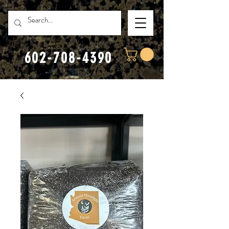
602-708-4390