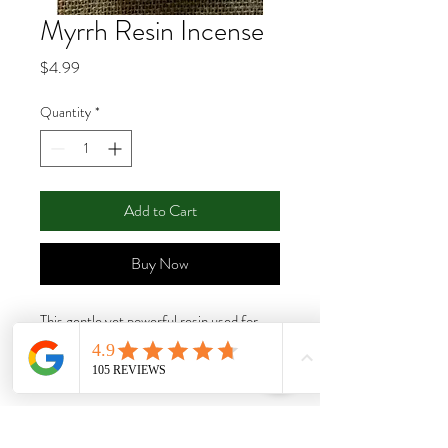
Myrrh Resin Incense
Price
$4.99
Quantity
*
Add to Cart
Buy Now
This gentle yet powerful resin used for
centuries for its healing and purification
property. This resin should be burned on a
charcoal tablet. Size: 1oz.