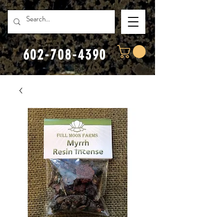
602-708-4390