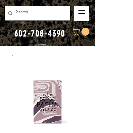
602-708-4390