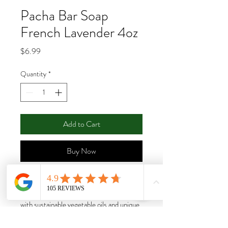
Pacha Bar Soap
French Lavender 4oz
Price
$6.99
Quantity
*
Add to Cart
Buy Now
Zero-waste cleansing for the hands and
body. Each bar is artfully handcrafted
with sustainable vegetable oils and unique
ingredients in every blend.