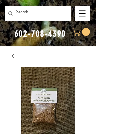
602-708-4390