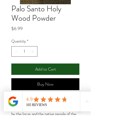
Palo Santo Holy
Wood Powder
Price
$6.99
Quantity
*
Add to Cart
Buy Now
Palo Santo (Holy Wood): beautifully
fragrant powerful wood used for centuries
by the Incas and the native people of the
Andes. Palo Santo trees must die and fall