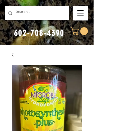
602-708-4390