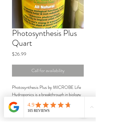
Photosynthesis Plus
Quart
Price
$26.99
Call for availability
Photosynthesis Plus by MICROBE Life
Hydroponics is a breakthrough in biology
and biophysics once thought impossible to
achieve. By driving the biological
processes that contribute to overall plant
vigor, Photosynthesis Plus will accelerate
your time to market while improving your