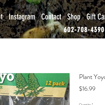
t
Instagram
Contact
Shop
Gift Ca
602-708-4390
Plant Yoy
Pric
$16.99
Quantity
*