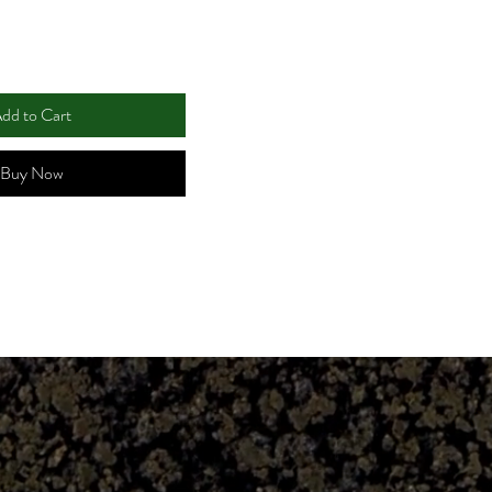
dd to Cart
Buy Now