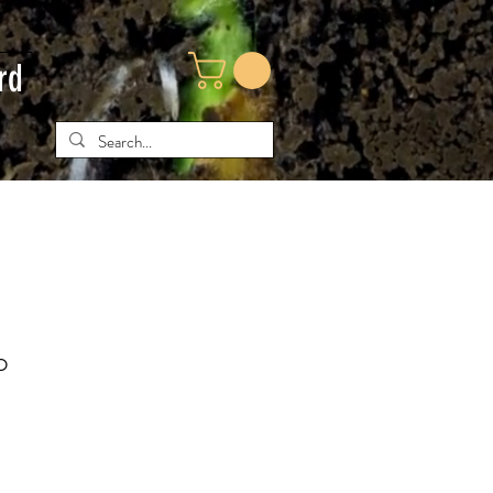
rd
o
e