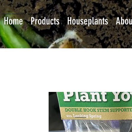
Home
Products
Houseplants
Abou