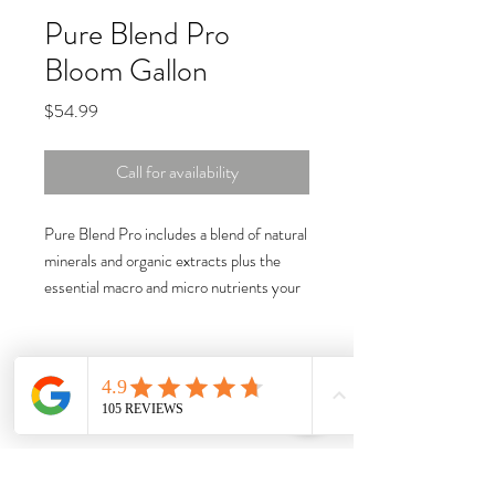
Pure Blend Pro
Bloom Gallon
Price
$54.99
Call for availability
Pure Blend Pro includes a blend of natural
minerals and organic extracts plus the
essential macro and micro nutrients your
plants need.
Fishmeal, composted seabird guano, kelp,
and many more essential ingredients are
ideal for enhancing flavors and aromas in
your high value crop while their soluble
form encourages fast nutrient uptake.