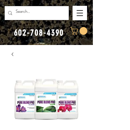
602-708-4390