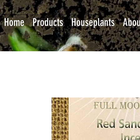
Home
Products
Houseplants
Abou