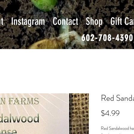
t
Instagram
Contact
Shop
Gift Ca
602-708-4390
Red Sanda
Pric
$4.99
Red Sandalwood has