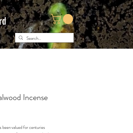
rd
lwood Incense
e
 been valued for centuries