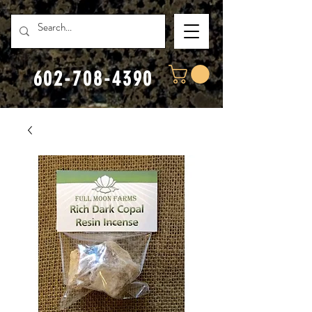
602-708-4390