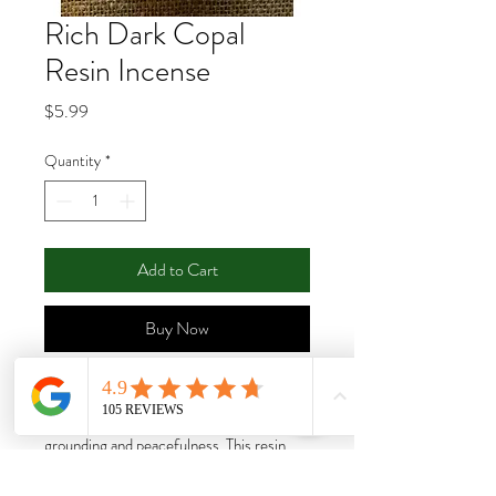
Rich Dark Copal
Resin Incense
Price
$5.99
Quantity
*
Add to Cart
Buy Now
A sacred resin from South America, this
wonderful resin is used for purification,
grounding and peacefulness. This resin
should be burned on a charcoal tablet.