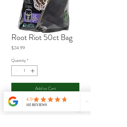
Root Riot 50ct Bag
Price
$24.99
Quantity
*
Add to Cart
Buy Now
These plant starting cubes have a great
spongy texture which retains an ideal air