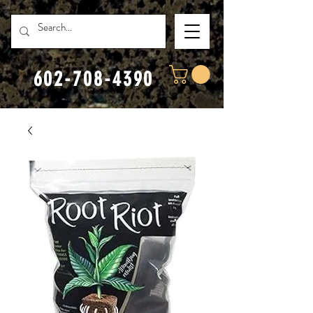
602-708-4390