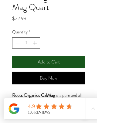
Mag Quart
Price
$22.99
Quantity
*
Add to Cart
Buy Now
Roots Organics CalMag
is a pure and all
natural blend of calcium, magnesium and
sulfur to support plants during fast
growth. By creating a product free of
added nitrogen, phosphate, and
potassium, Roots Organics give you