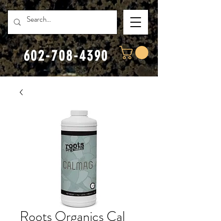
602-708-4390
Roots Organics Cal