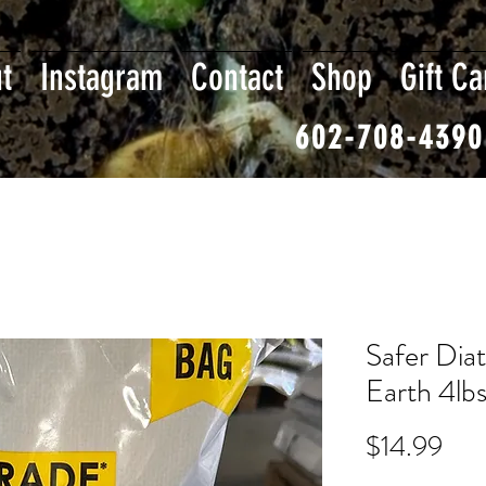
t
Instagram
Contact
Shop
Gift Ca
602-708-4390
Safer Dia
Earth 4lb
Pri
$14.99