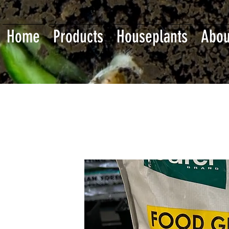
Home
Products
Houseplants
Abou