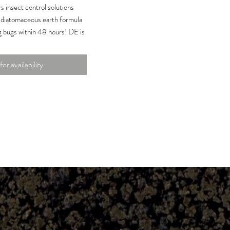
 insect control solutions
t diatomaceous earth formula
ng bugs within 48 hours! DE is
ubstance consisting of
lgae known as diatoms. It kills
for availability
through their exoskeletons,
 death by dehydration.