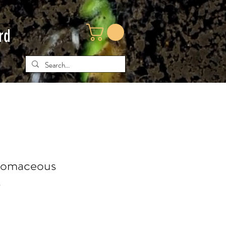
rd
tomaceous
s
ce