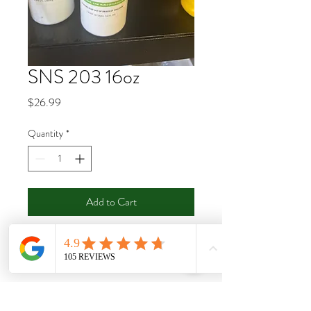
SNS 203 16oz
Price
$26.99
Quantity
*
Add to Cart
Buy Now