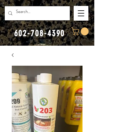
602-708-4390