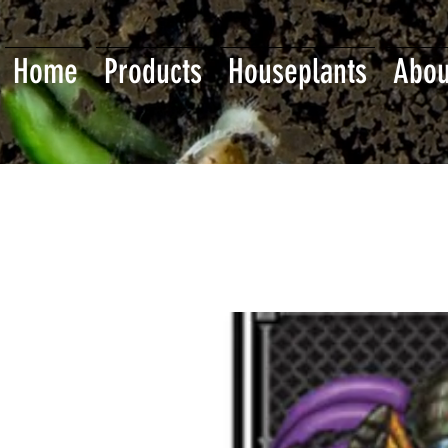
Home
Products
Houseplants
Abou