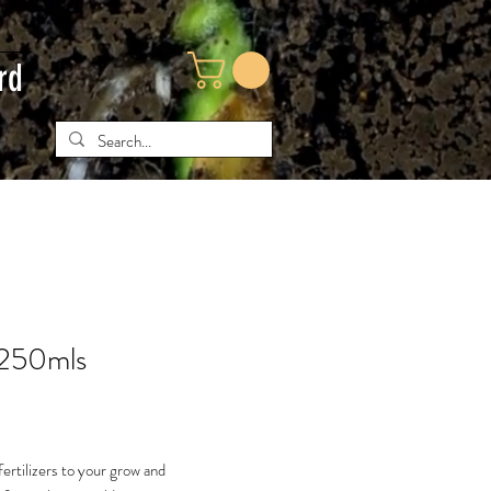
rd
 250mls
ce
ertilizers to your grow and