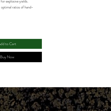
for explosive yields.
 optimal ratios of hand-
or enriching your garden’s
and nutrient absorption for
U per gram offers optimal
mp up nutrient transport
dd to Cart
bility of much-needed iron
Buy Now
ally designed for use with
growing media and all
feed growing systems such as
igation and emitters, NFT,
 deep water culture.
ntula® is completely
 pH Perfect Base Nutrients as
n pH Perfect Base Nutrients