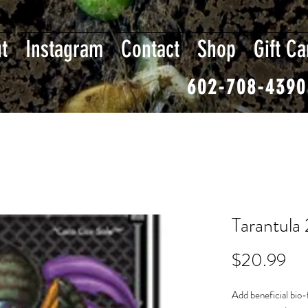
t
Instagram
Contact
Shop
Gift Ca
602-708-4390
Tarantula
Pri
$20.99
Add beneficial bio-f