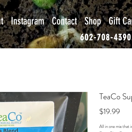
t
Instagram
Contact
Shop
Gift Ca
602-708-4390
TeaCo Sup
Pric
$19.99
All in one mix that 