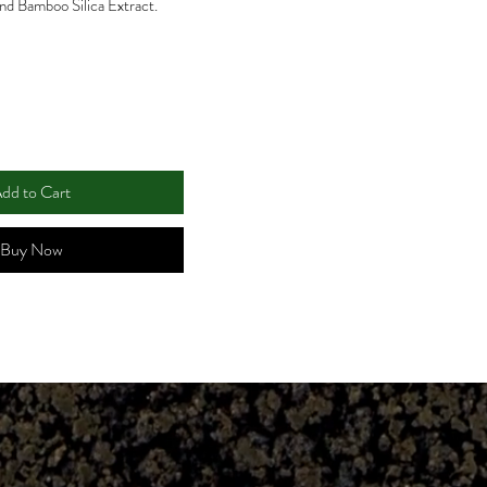
and Bamboo Silica Extract.
dd to Cart
Buy Now