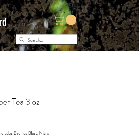
rd
er Tea 3 oz
e
includes Bacillus Blast, Nitro