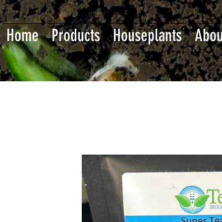
Home
Products
Houseplants
Abou