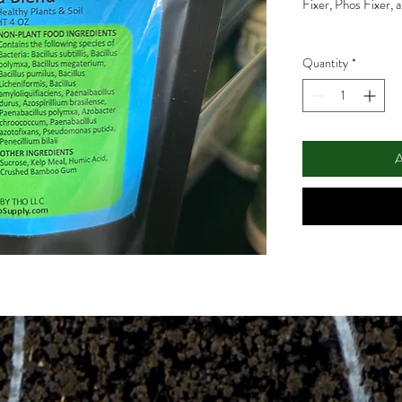
Fixer, Phos Fixer, 
Quantity
*
A