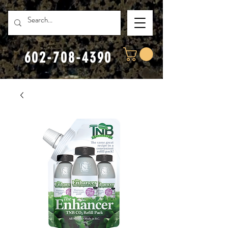
602-708-4390