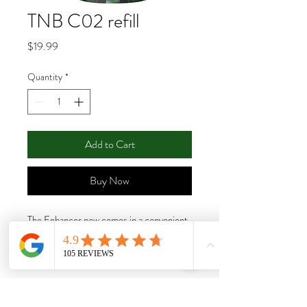
TNB C02 refill
Price
$19.99
Quantity
*
Add to Cart
Buy Now
The Enhancer now comes in a convenient
refill pack! The TNB CO2 Refill Pack
gives growers the ability to reuse their
existing Enhancer bottle while saving
money and reducing their environmental
footprint at the same time. Simply empty