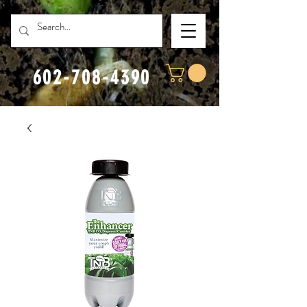
602-708-4390