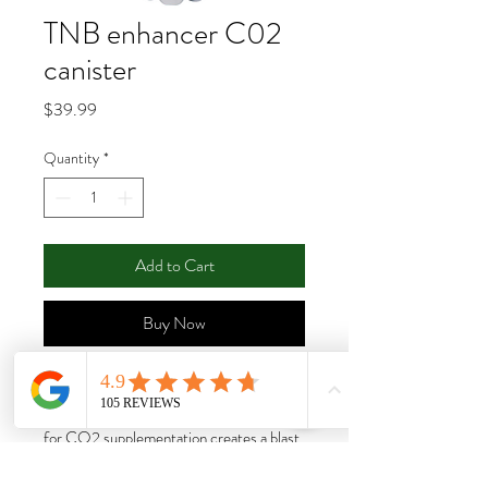
TNB enhancer C02
canister
Price
$39.99
Quantity
*
Add to Cart
Buy Now
The Enhancer is an all natural CO2
generator. This safe and effective solution
for CO2 supplementation creates a blast
of CO2 that can reach 1200 PPM in a