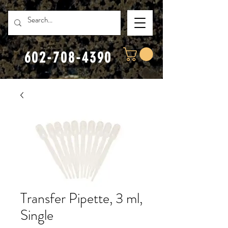
602-708-4390
Transfer Pipette, 3 ml,
Single