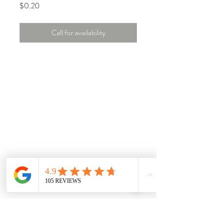
Price
$0.20
Call for availability