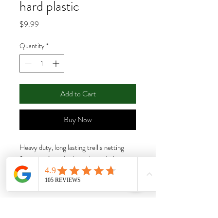
hard plastic
Price
$9.99
Quantity
*
Add to Cart
Buy Now
Heavy duty, long lasting trellis netting
features 6" reach-through mesh that
allows the trellis to handle more weight,
remain taut, and provide strong support
for growing crops.
Features