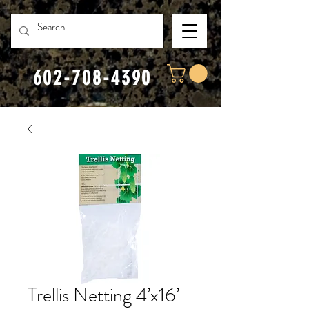
602-708-4390
Trellis Netting 4’x16’