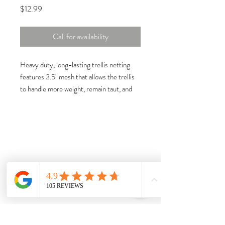
Price
$12.99
Call for availability
Heavy duty, long-lasting trellis netting
features 3.5" mesh that allows the trellis
to handle more weight, remain taut, and
provide strong support for growing crops.
Features
3.5" Mesh
5' wide x 15' long
Soft woven string net trellis
Reduces damage from ground-rot,
insects, rodents, and garden pests
Produces bigger, healthier, and earlier
harvests
Increases harvest from small garden