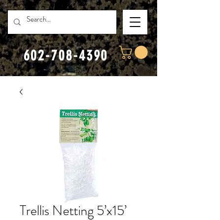
602-708-4390
Trellis Netting 5’x15’