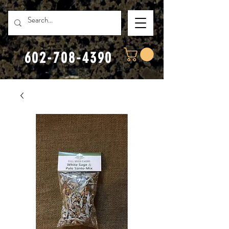
602-708-4390