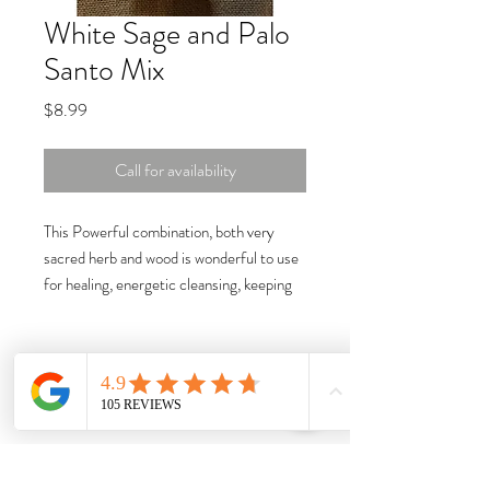
White Sage and Palo
Santo Mix
Price
$8.99
Call for availability
This Powerful combination, both very
sacred herb and wood is wonderful to use
for healing, energetic cleansing, keeping
your energy grounded, purification and
protection. This mix should be burned on a
charcoal tablet. Size: 1oz.