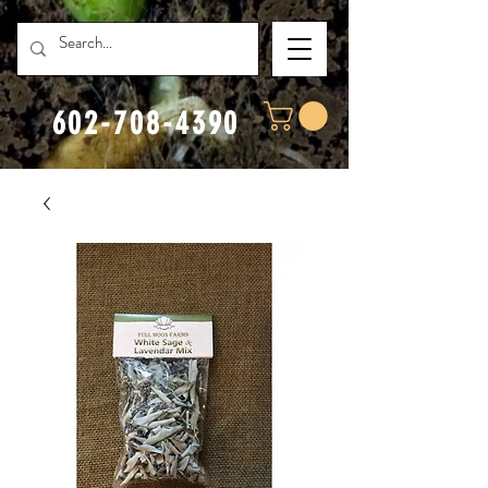
602-708-4390