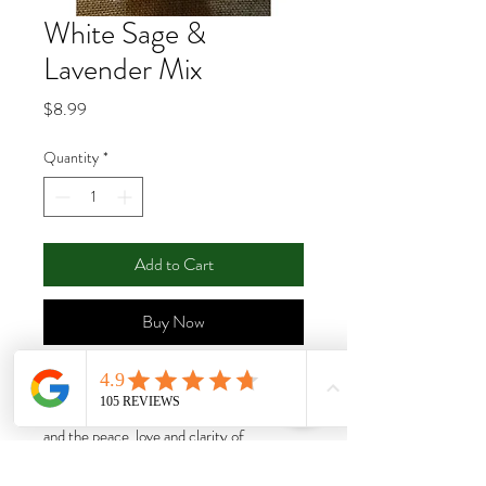
White Sage &
Lavender Mix
Price
$8.99
Quantity
*
Add to Cart
Buy Now
This wonderful combination brings the
cleansing and purification of white Sage
and the peace, love and clarity of
Lavender. You can't go wrong with this